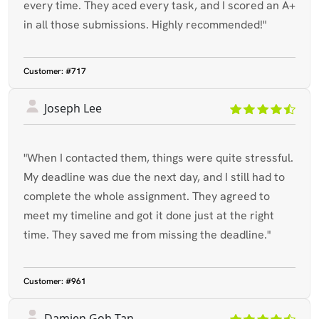
every time. They aced every task, and I scored an A+
in all those submissions. Highly recommended!"
Customer:
#717
Joseph Lee
"When I contacted them, things were quite stressful.
My deadline was due the next day, and I still had to
complete the whole assignment. They agreed to
meet my timeline and got it done just at the right
time. They saved me from missing the deadline."
Customer:
#961
Damien Goh Tan