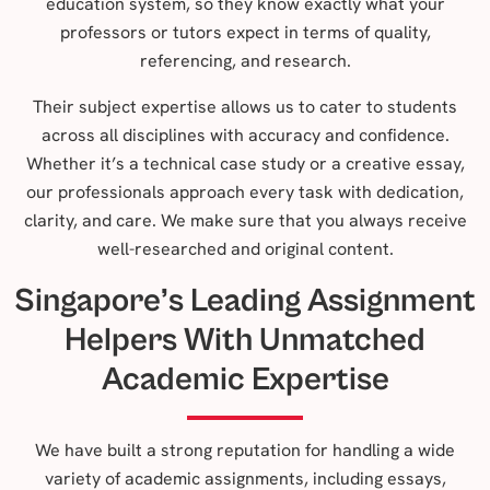
education system, so they know exactly what your
professors or tutors expect in terms of quality,
referencing, and research.
Their subject expertise allows us to cater to students
across all disciplines with accuracy and confidence.
Whether it’s a technical case study or a creative essay,
our professionals approach every task with dedication,
clarity, and care. We make sure that you always receive
well-researched and original content.
Singapore’s Leading Assignment
Helpers With Unmatched
Academic Expertise
We have built a strong reputation for handling a wide
variety of academic assignments, including essays,