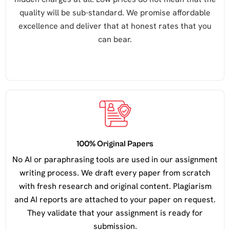
quality will be sub-standard. We promise affordable
excellence and deliver that at honest rates that you
can bear.
100% Original Papers
No AI or paraphrasing tools are used in our assignment
writing process. We draft every paper from scratch
with fresh research and original content. Plagiarism
and AI reports are attached to your paper on request.
They validate that your assignment is ready for
submission.