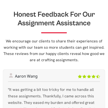
Honest Feedback For Our
Assignment Assistance
We encourage our clients to share their experiences of
working with our team so more students can get inspired.
These reviews from our happy clients reveal how good we
are at crafting assignments.
Aaron Wang
"It was getting a bit too tricky for me to handle all
these assignments. Thankfully, I came across this
website. They eased my burden and offered great