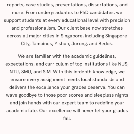
reports, case studies, presentations, dissertations, and
more. From undergraduates to PhD candidates, we
support students at every educational level with precision
and professionalism. Our client base now stretches
across all major cities in Singapore, including Singapore
City, Tampines, Yishun, Jurong, and Bedok.
We are familiar with the academic guidelines,
expectations, and curriculum of top institutions like NUS,
NTU, SMU, and SIM. With this in-depth knowledge, we
ensure every assignment meets local standards and
delivers the excellence your grades deserve. You can
wave goodbye to those poor scores and sleepless nights
and join hands with our expert team to redefine your
academic fate. Our excellence will never let your grades
fall.