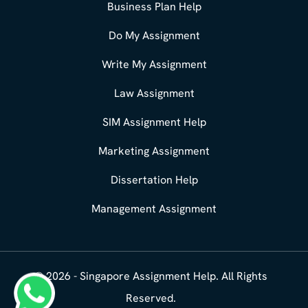
Business Plan Help
Do My Assignment
Write My Assignment
Law Assignment
SIM Assignment Help
Marketing Assignment
Dissertation Help
Management Assignment
© 2026 - Singapore Assignment Help. All Rights
What's App : +65 8358 3784
Reserved.