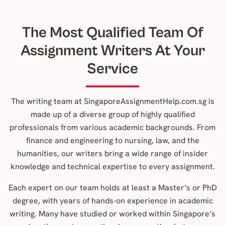
The Most Qualified Team Of
Assignment Writers At Your
Service
The writing team at SingaporeAssignmentHelp.com.sg is
made up of a diverse group of highly qualified
professionals from various academic backgrounds. From
finance and engineering to nursing, law, and the
humanities, our writers bring a wide range of insider
knowledge and technical expertise to every assignment.
Each expert on our team holds at least a Master’s or PhD
degree, with years of hands-on experience in academic
writing. Many have studied or worked within Singapore’s