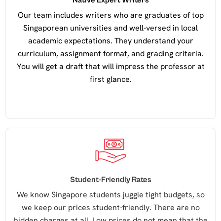
Native Expert Writers
Our team includes writers who are graduates of top
Singaporean universities and well-versed in local
academic expectations. They understand your
curriculum, assignment format, and grading criteria.
You will get a draft that will impress the professor at
first glance.
Student-Friendly Rates
We know Singapore students juggle tight budgets, so
we keep our prices student-friendly. There are no
hidden charges at all. Low prices do not mean that the