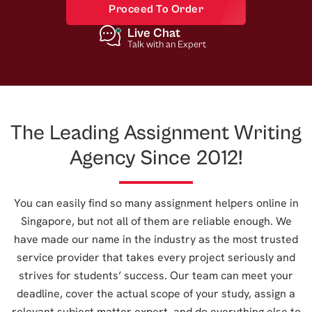
Proceed To Order
Live Chat
Talk with an Expert
The Leading Assignment Writing
Agency Since 2012!
You can easily find so many assignment helpers online in
Singapore, but not all of them are reliable enough. We
have made our name in the industry as the most trusted
service provider that takes every project seriously and
strives for students’ success. Our team can meet your
deadline, cover the actual scope of your study, assign a
relevant subject matter expert, and do everything else to