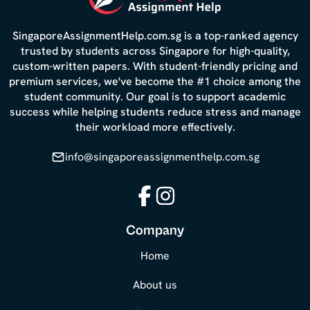
SingaporeAssignmentHelp.com.sg is a top-ranked agency
trusted by students across Singapore for high-quality,
custom-written papers. With student-friendly pricing and
premium services, we've become the #1 choice among the
student community. Our goal is to support academic
success while helping students reduce stress and manage
their workload more effectively.
info@singaporeassignmenthelp.com.sg
Facebook
Instagram
Company
Home
About us