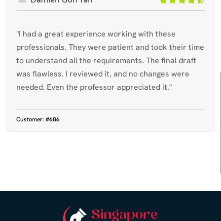
"I had a great experience working with these
professionals. They were patient and took their time
to understand all the requirements. The final draft
was flawless. I reviewed it, and no changes were
needed. Even the professor appreciated it."
Customer:
#686