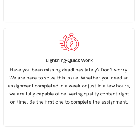
Lightning-Quick Work
Have you been missing deadlines lately? Don’t worry.
We are here to solve this issue. Whether you need an
assignment completed in a week or just in a few hours,
we are fully capable of delivering quality content right
on time. Be the first one to complete the assignment.