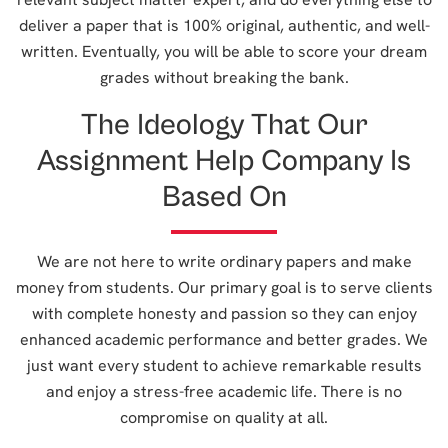
deliver a paper that is 100% original, authentic, and well-
written. Eventually, you will be able to score your dream
grades without breaking the bank.
The Ideology That Our
Assignment Help Company Is
Based On
We are not here to write ordinary papers and make
money from students. Our primary goal is to serve clients
with complete honesty and passion so they can enjoy
enhanced academic performance and better grades. We
just want every student to achieve remarkable results
and enjoy a stress-free academic life. There is no
compromise on quality at all.