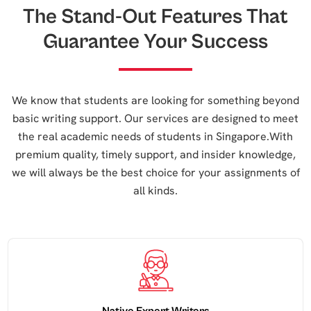
The Stand-Out Features That
Guarantee Your Success
We know that students are looking for something beyond
basic writing support. Our services are designed to meet
the real academic needs of students in Singapore.With
premium quality, timely support, and insider knowledge,
we will always be the best choice for your assignments of
all kinds.