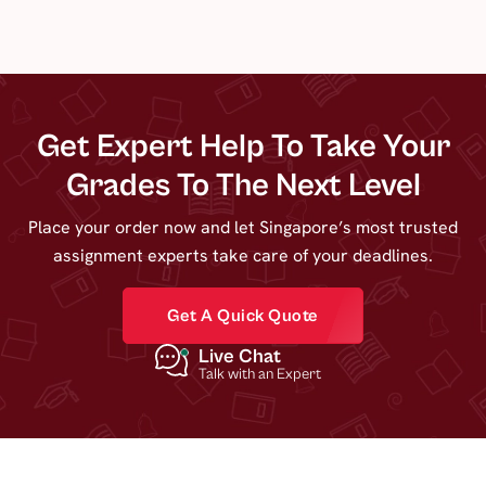
Get Expert Help To Take Your
Grades To The Next Level
Place your order now and let Singapore’s most trusted
assignment experts take care of your deadlines.
Get A Quick Quote
Live Chat
Talk with an Expert