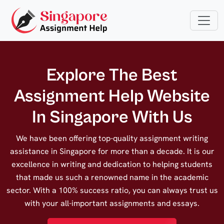
Explore The Best
Assignment Help Website
In Singapore With Us
We have been offering top-quality assignment writing
assistance in Singapore for more than a decade. It is our
excellence in writing and dedication to helping students
that made us such a renowned name in the academic
sector. With a 100% success ratio, you can always trust us
with your all-important assignments and essays.