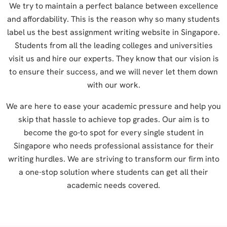
We try to maintain a perfect balance between excellence
and affordability. This is the reason why so many students
label us the best assignment writing website in Singapore.
Students from all the leading colleges and universities
visit us and hire our experts. They know that our vision is
to ensure their success, and we will never let them down
with our work.
We are here to ease your academic pressure and help you
skip that hassle to achieve top grades. Our aim is to
become the go-to spot for every single student in
Singapore who needs professional assistance for their
writing hurdles. We are striving to transform our firm into
a one-stop solution where students can get all their
academic needs covered.