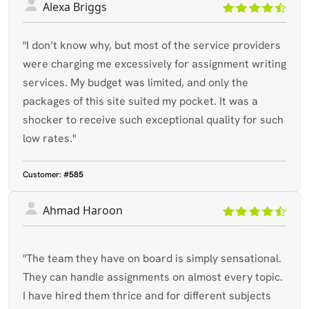
Alexa Briggs
"I don’t know why, but most of the service providers
were charging me excessively for assignment writing
services. My budget was limited, and only the
packages of this site suited my pocket. It was a
shocker to receive such exceptional quality for such
low rates."
Customer:
#585
Ahmad Haroon
"The team they have on board is simply sensational.
They can handle assignments on almost every topic.
I have hired them thrice and for different subjects