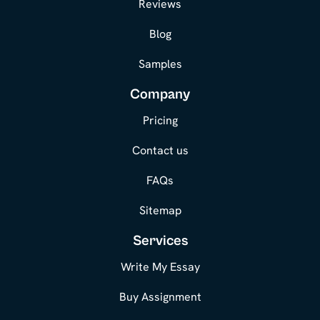
Reviews
Blog
Samples
Company
Pricing
Contact us
FAQs
Sitemap
Services
Write My Essay
Buy Assignment