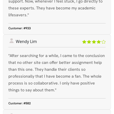
support. Now, whenever I feel stuck, I go directly to
these experts. They have become my academic
lifesavers."
Customer:
#933
Wendy Lim
"After searching for a while, I came to the conclusion
that no other site can offer better assignment help
than this one. They handle their clients so
professionally that I have become a fan. The whole
process is so collaborative. I only have positive
things to say about them."
Customer:
#582