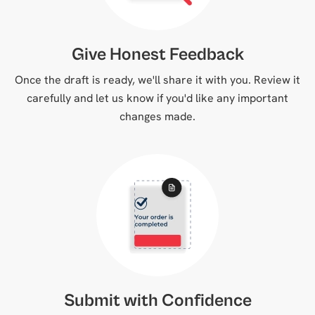
Give Honest Feedback
Once the draft is ready, we'll share it with you. Review it
carefully and let us know if you'd like any important
changes made.
Submit with Confidence