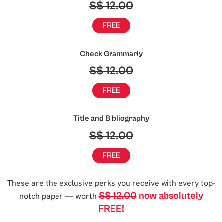
S$ 12.00
FREE
Check Grammarly
S$ 12.00
FREE
Title and Bibliography
S$ 12.00
FREE
These are the exclusive perks you receive with every top-
S$ 12.00
now absolutely
notch paper — worth
FREE!