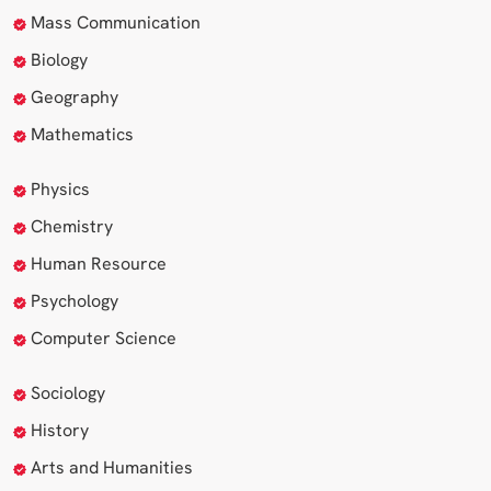
Mass Communication
Biology
Geography
Mathematics
Physics
Chemistry
Human Resource
Psychology
Computer Science
Sociology
History
Arts and Humanities