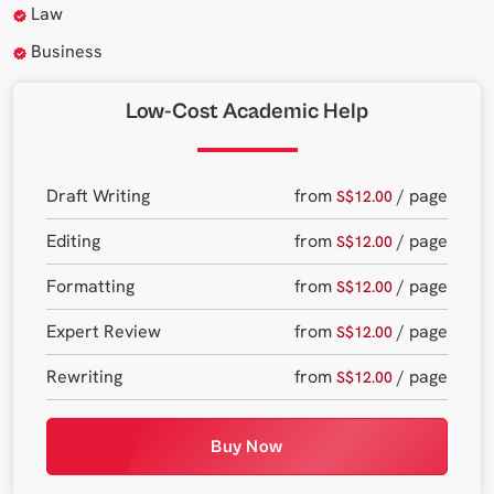
Law
Business
Low-Cost Academic Help
Draft Writing
from
/ page
S$12.00
Editing
from
/ page
S$12.00
Formatting
from
/ page
S$12.00
Expert Review
from
/ page
S$12.00
Rewriting
from
/ page
S$12.00
Buy Now