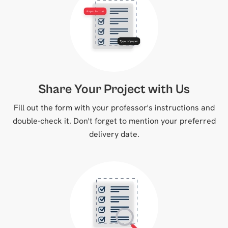
Share Your Project with Us
Fill out the form with your professor's instructions and
double-check it. Don't forget to mention your preferred
delivery date.