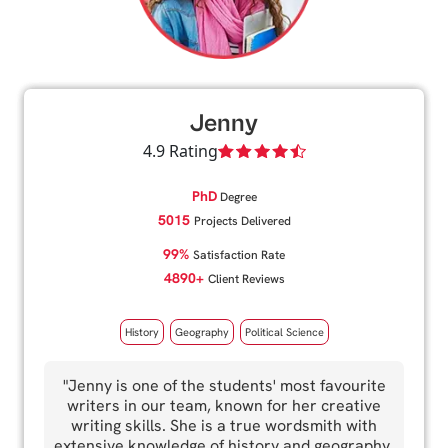
Jenny
4.9 Rating
PhD
Degree
5015
Projects Delivered
99%
Satisfaction Rate
4890+
Client Reviews
History
Geography
Political Science
"Jenny is one of the students' most favourite
writers in our team, known for her creative
writing skills. She is a true wordsmith with
extensive knowledge of history and geography.