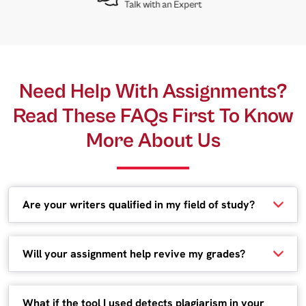
Talk with an Expert
Need Help With Assignments?
Read These FAQs First To Know
More About Us
Are your writers qualified in my field of study?
Will your assignment help revive my grades?
What if the tool I used detects plagiarism in your