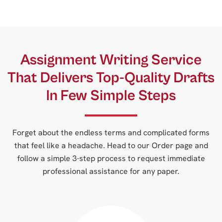
Assignment Writing Service
That Delivers Top-Quality Drafts
In Few Simple Steps
Forget about the endless terms and complicated forms
that feel like a headache. Head to our Order page and
follow a simple 3-step process to request immediate
professional assistance for any paper.