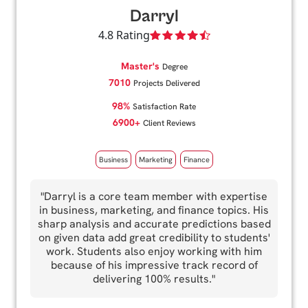
Darryl
4.8 Rating
Master's
Degree
7010
Projects Delivered
98%
Satisfaction Rate
6900+
Client Reviews
Business
Marketing
Finance
"Darryl is a core team member with expertise
in business, marketing, and finance topics. His
sharp analysis and accurate predictions based
on given data add great credibility to students'
work. Students also enjoy working with him
because of his impressive track record of
delivering 100% results."