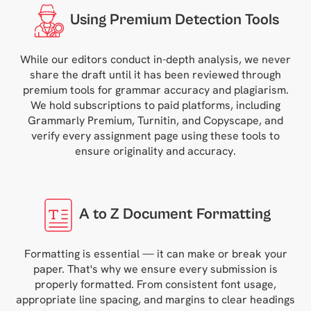
Using Premium Detection Tools
While our editors conduct in-depth analysis, we never
share the draft until it has been reviewed through
premium tools for grammar accuracy and plagiarism.
We hold subscriptions to paid platforms, including
Grammarly Premium, Turnitin, and Copyscape, and
verify every assignment page using these tools to
ensure originality and accuracy.
A to Z Document Formatting
Formatting is essential — it can make or break your
paper. That's why we ensure every submission is
properly formatted. From consistent font usage,
appropriate line spacing, and margins to clear headings