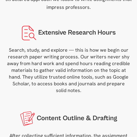
impress professors.
Extensive Research Hours
Search, study, and explore — this is how we begin our
research paper writing process. Our writers never shy
away from hard work and spend hours reading credible
materials to gather valid information on the topic at
hand. They utilize trusted online tools, such as Google
Scholar, to access books and journals and prepare
solid notes.
Content Outline & Drafting
After collecting sufficient information, the assignment