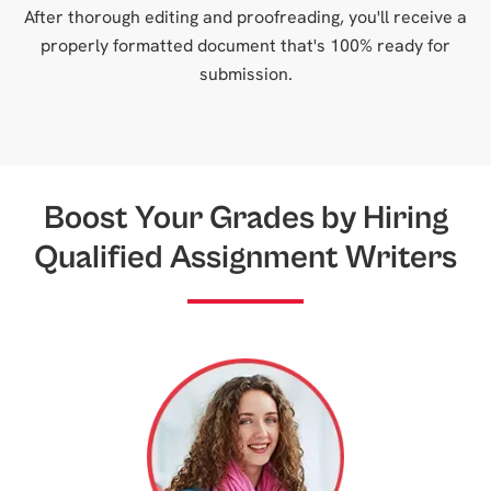
After thorough editing and proofreading, you'll receive a
properly formatted document that's 100% ready for
submission.
Boost Your Grades by Hiring
Qualified Assignment Writers