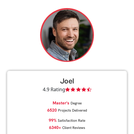
Joel
4.9 Rating
Master's
Degree
6520
Projects Delivered
99%
Satisfaction Rate
6340+
Client Reviews