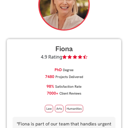
Fiona
4.9 Rating
PhD
Degree
7480
Projects Delivered
98%
Satisfaction Rate
7000+
Client Reviews
Law
Arts
Humanities
"Fiona is part of our team that handles urgent