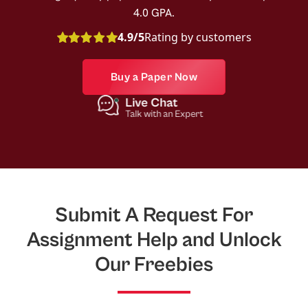
4.0 GPA.
4.9/5
Rating by customers
Buy a Paper Now
Live Chat
Talk with an Expert
Submit A Request For
Assignment Help and Unlock
Our Freebies