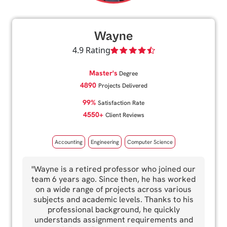
Wayne
4.9 Rating
Master's
Degree
4890
Projects Delivered
99%
Satisfaction Rate
4550+
Client Reviews
Accounting
Engineering
Computer Science
"Wayne is a retired professor who joined our
team 6 years ago. Since then, he has worked
on a wide range of projects across various
subjects and academic levels. Thanks to his
professional background, he quickly
understands assignment requirements and