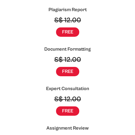
Plagiarism Report
S$ 12.00
FREE
Document Formatting
S$ 12.00
FREE
Expert Consultation
S$ 12.00
FREE
Assignment Review