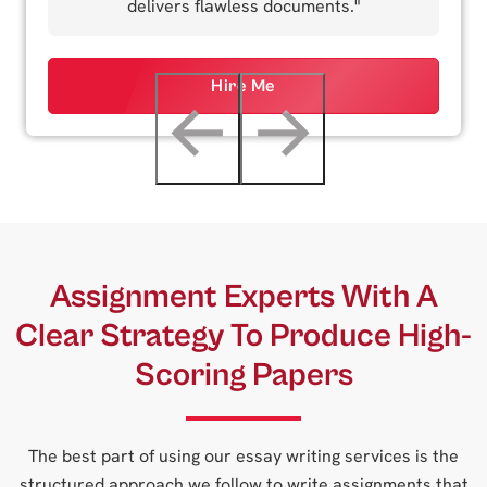
delivers flawless documents."
Hire Me
←
→
Assignment Experts With A
Clear Strategy To Produce High-
Scoring Papers
The best part of using our essay writing services is the
structured approach we follow to write assignments that