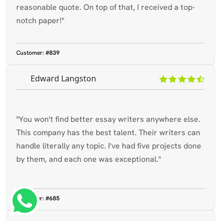
reasonable quote. On top of that, I received a top-
notch paper!"
Customer:
#839
Edward Langston
"You won't find better essay writers anywhere else.
This company has the best talent. Their writers can
handle literally any topic. I've had five projects done
by them, and each one was exceptional."
What's App : +65 8358 3784
Customer:
#685