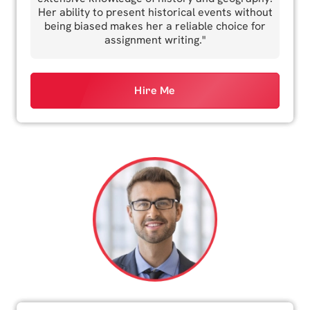
Her ability to present historical events without
being biased makes her a reliable choice for
assignment writing."
Hire Me