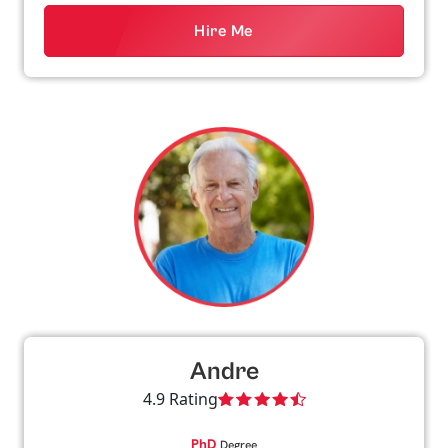
Hire Me
Andre
4.9 Rating
PhD
Degree