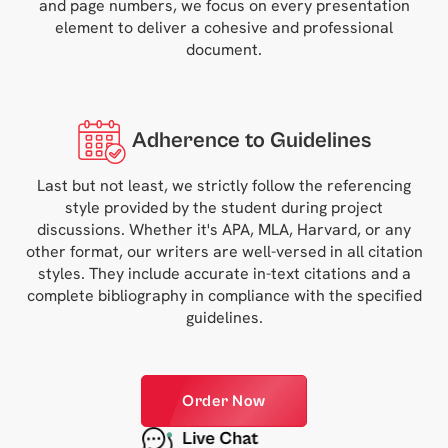
and page numbers, we focus on every presentation
element to deliver a cohesive and professional
document.
Adherence to Guidelines
Last but not least, we strictly follow the referencing
style provided by the student during project
discussions. Whether it's APA, MLA, Harvard, or any
other format, our writers are well-versed in all citation
styles. They include accurate in-text citations and a
complete bibliography in compliance with the specified
guidelines.
Order Now
Live Chat