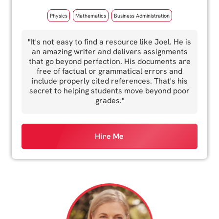
Physics
Mathematics
Business Administration
"It's not easy to find a resource like Joel. He is
an amazing writer and delivers assignments
that go beyond perfection. His documents are
free of factual or grammatical errors and
include properly cited references. That's his
secret to helping students move beyond poor
grades."
Hire Me