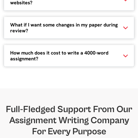
websites?
What if I want some changes in my paper during
review?
How much does it cost to write a 4000-word
assignment?
Full-Fledged Support From Our
Assignment Writing Company
For Every Purpose