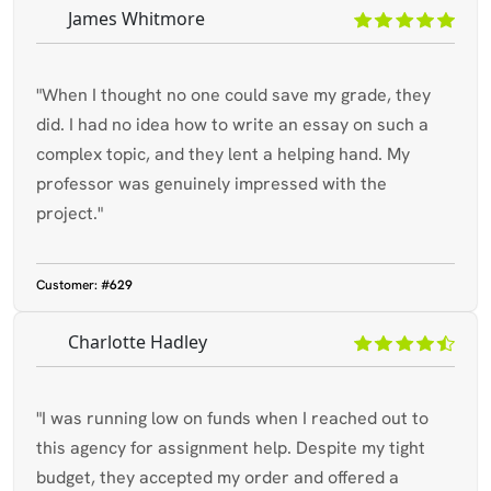
James Whitmore
"When I thought no one could save my grade, they
did. I had no idea how to write an essay on such a
complex topic, and they lent a helping hand. My
professor was genuinely impressed with the
project."
Customer:
#629
Charlotte Hadley
"I was running low on funds when I reached out to
this agency for assignment help. Despite my tight
budget, they accepted my order and offered a