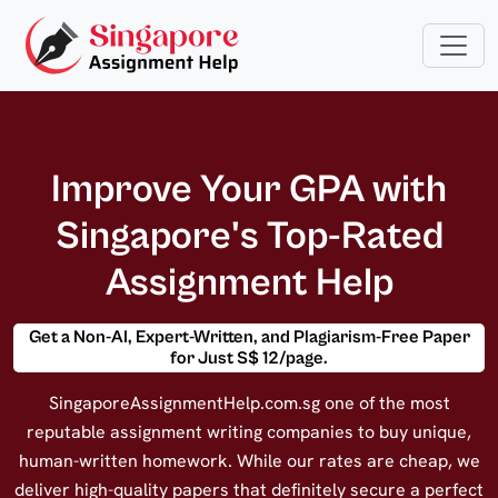
Improve Your GPA with
Singapore's Top-Rated
Assignment Help
Get a Non-AI, Expert-Written, and Plagiarism-Free Paper
for Just S$ 12/page.
SingaporeAssignmentHelp.com.sg one of the most
reputable assignment writing companies to buy unique,
human-written homework. While our rates are cheap, we
deliver high-quality papers that definitely secure a perfect