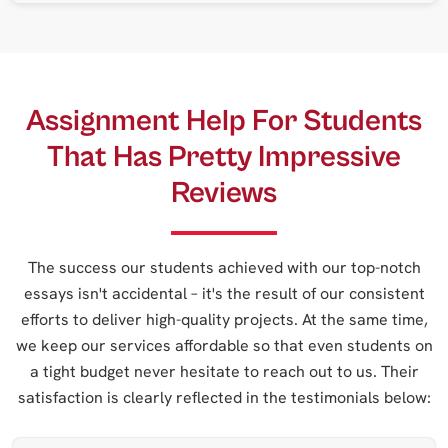
Assignment Help For Students
That Has Pretty Impressive
Reviews
The success our students achieved with our top-notch
essays isn't accidental – it's the result of our consistent
efforts to deliver high-quality projects. At the same time,
we keep our services affordable so that even students on
a tight budget never hesitate to reach out to us. Their
satisfaction is clearly reflected in the testimonials below: