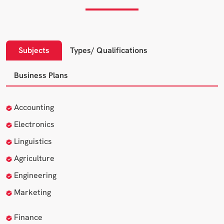
Subjects
Types/ Qualifications
Business Plans
Accounting
Electronics
Linguistics
Agriculture
Engineering
Marketing
Finance