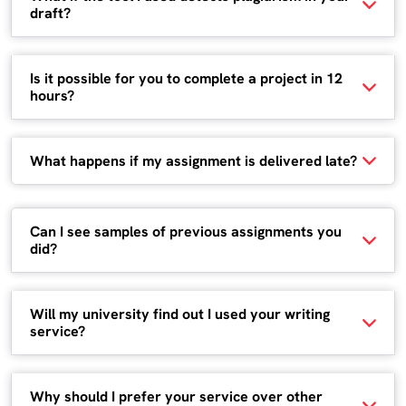
draft?
Is it possible for you to complete a project in 12
hours?
What happens if my assignment is delivered late?
Can I see samples of previous assignments you
did?
Will my university find out I used your writing
service?
Why should I prefer your service over other