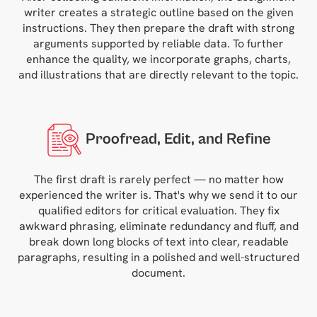
writer creates a strategic outline based on the given
instructions. They then prepare the draft with strong
arguments supported by reliable data. To further
enhance the quality, we incorporate graphs, charts,
and illustrations that are directly relevant to the topic.
Proofread, Edit, and Refine
The first draft is rarely perfect — no matter how
experienced the writer is. That's why we send it to our
qualified editors for critical evaluation. They fix
awkward phrasing, eliminate redundancy and fluff, and
break down long blocks of text into clear, readable
paragraphs, resulting in a polished and well-structured
document.