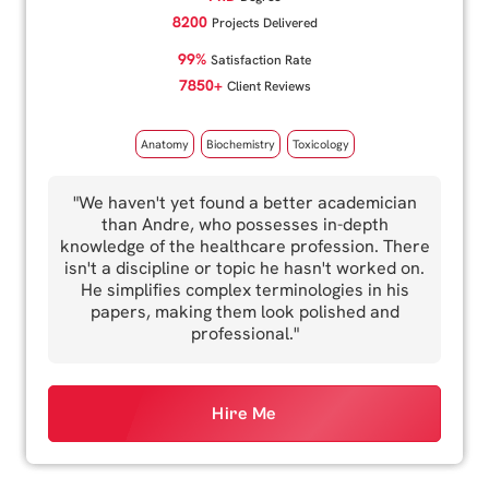
8200
Projects Delivered
99%
Satisfaction Rate
7850+
Client Reviews
Anatomy
Biochemistry
Toxicology
"We haven't yet found a better academician
than Andre, who possesses in-depth
knowledge of the healthcare profession. There
isn't a discipline or topic he hasn't worked on.
He simplifies complex terminologies in his
papers, making them look polished and
professional."
Hire Me