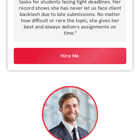
tasks for students facing tight deadlines. Her
record shows she has never let us face client
backlash due to late submissions. No matter
how difficult or rare the topic, she gives her
best and always delivers assignments on
time."
Hire Me